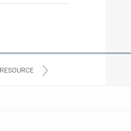
 RESOURCE