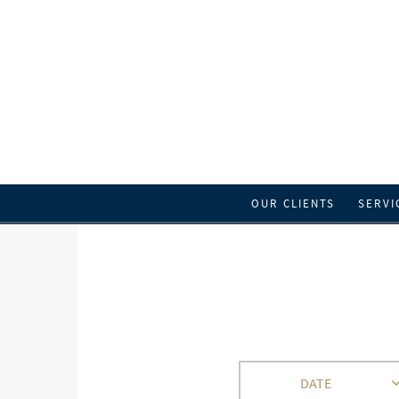
OUR CLIENTS
SERVI
DATE