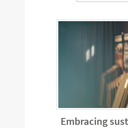
Embracing sust