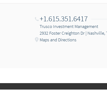
+1.615.351.6417
Trusco Investment Management
2932 Foster Creighton Dr | Nashville,
Maps and Directions