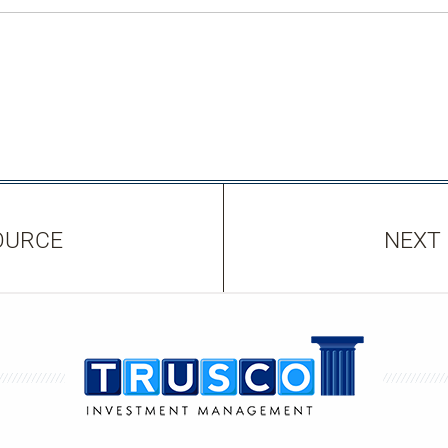
OURCE
NEXT