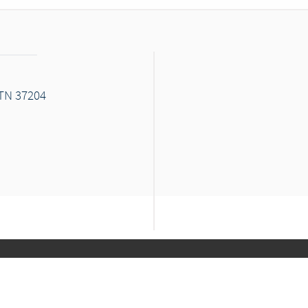
 TN 37204