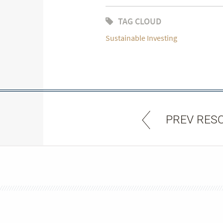
TAG CLOUD
Sustainable Investing
PREV RES