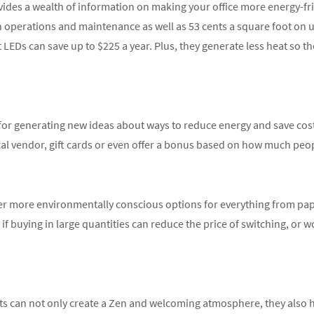
ides a wealth of information on making your office more energy-fri
n operations and maintenance as well as 53 cents a square foot on ut
t LEDs can save up to $225 a year. Plus, they generate less heat so 
or generating new ideas about ways to reduce energy and save costs
cal vendor, gift cards or even offer a bonus based on how much people
fer more environmentally conscious options for everything from pa
if buying in large quantities can reduce the price of switching, or w
nts can not only create a Zen and welcoming atmosphere, they also he