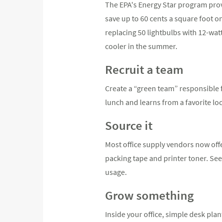
The EPA's Energy Star program prov
save up to 60 cents a square foot o
replacing 50 lightbulbs with 12-wat
cooler in the summer.
Recruit a team
Create a “green team” responsible f
lunch and learns from a favorite lo
Source it
Most office supply vendors now of
packing tape and printer toner. See 
usage.
Grow something
Inside your office, simple desk pla