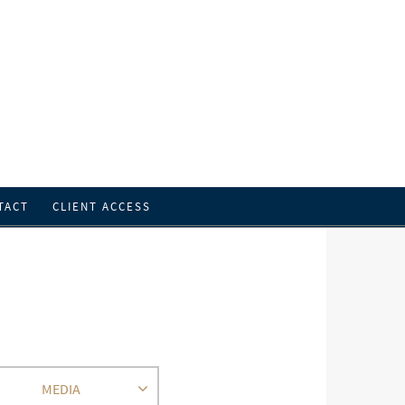
TACT
CLIENT ACCESS
MEDIA