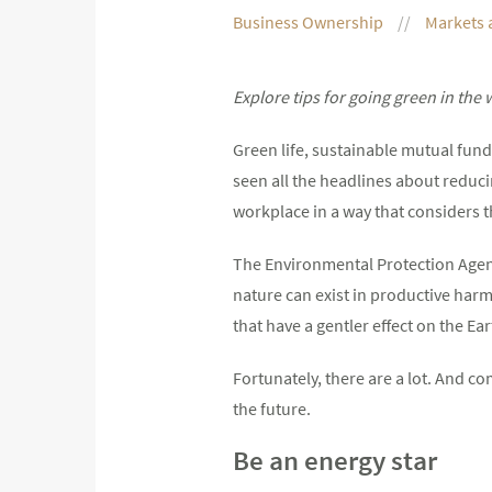
Business Ownership
Markets 
Explore tips for going green in the
Green life, sustainable mutual funds
seen all the headlines about reduc
workplace in a way that considers 
The Environmental Protection Agenc
nature can exist in productive harm
that have a gentler effect on the Ear
Fortunately, there are a lot. And co
the future.
Be an energy star