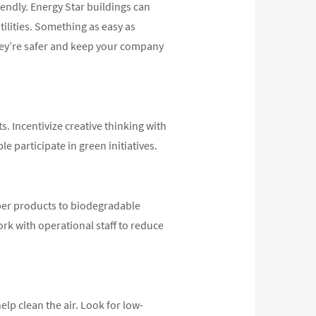
endly. Energy Star buildings can
ilities. Something as easy as
they’re safer and keep your company
. Incentivize creative thinking with
 participate in green initiatives.
per products to biodegradable
ork with operational staff to reduce
lp clean the air. Look for low-