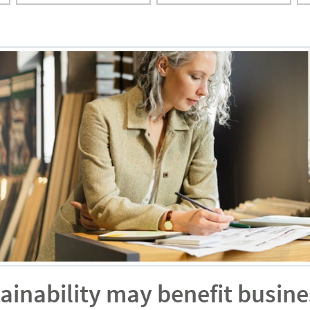
ainability may benefit busine