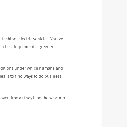
-fashion, electric vehicles. You’ve
can best implement a greener
conditions under which humans and
ea is to find ways to do business
 over time as they lead the way into