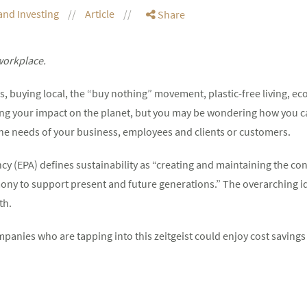
and Investing
Article
Share
 workplace.
, buying local, the “buy nothing” movement, plastic-free living, eco
ing your impact on the planet, but you may be wondering how you 
the needs of your business, employees and clients or customers.
y (EPA) defines sustainability as “creating and maintaining the 
ony to support present and future generations.” The overarching id
th.
mpanies who are tapping into this zeitgeist could enjoy cost savings