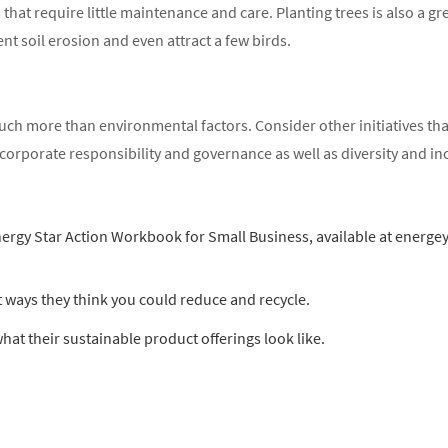
 that require little maintenance and care. Planting trees is also a gr
nt soil erosion and even attract a few birds.
h more than environmental factors. Consider other initiatives that
orporate responsibility and governance as well as diversity and incl
gy Star Action Workbook for Small Business, available at energeyst
 ways they think you could reduce and recycle.
hat their sustainable product offerings look like.