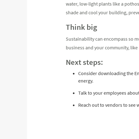
water, low-light plants like a pothos
shade and cool your building, preve
Think big
Sustainability can encompass so muc
business and your community, like c
Next steps:
Consider downloading the Ener
energy.
Talk to your employees about
Reach out to vendors to see w