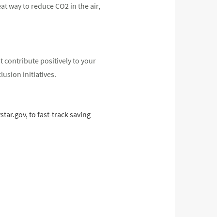
eat way to reduce CO2 in the air,
 contribute positively to your
usion initiatives.
ar.gov, to fast-track saving