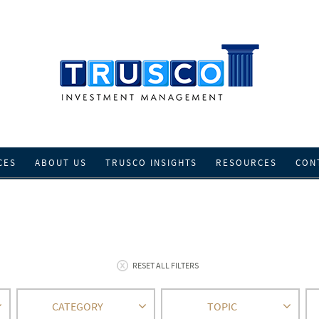
CES
ABOUT US
TRUSCO INSIGHTS
RESOURCES
CON
RESET ALL FILTERS
CATEGORY
TOPIC