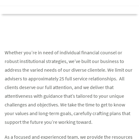
Whether you’re in need of individual financial counsel or
robust institutional strategies, we’ve built our business to
address the varied needs of our diverse clientele. We limit our
advisers to approximately 25 full service relationships. All
clients deserve our full attention, and we deliver that
attentiveness with guidance that’s tailored to your unique
challenges and objectives. We take the time to get to know
your values and long-term goals, carefully crafting plans that
support the future you’re working toward.
As a focused and experienced team, we provide the resources