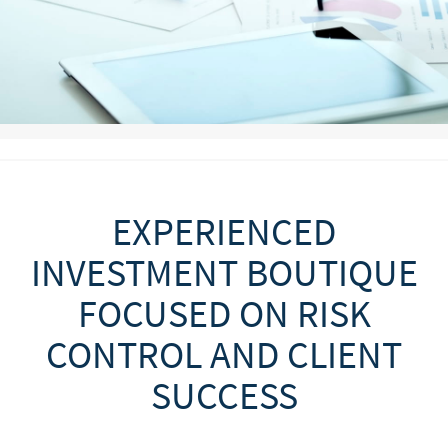
EXPERIENCED
INVESTMENT BOUTIQUE
FOCUSED ON RISK
CONTROL AND CLIENT
SUCCESS