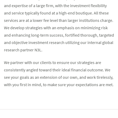
and expertise of a large firm, with the investment flexibility
and service typically found at a high-end boutique. All these
services are at a lower fee level than larger institutions charge.
We develop strategies with an emphasis on minimizing risk
and enhancing long-term success, fortified thorough, targeted
and objective investment research utilizing our internal global
research partner N3L.
We partner with our clients to ensure our strategies are
consistently angled toward their ideal financial outcome. We
see your goals as an extension of our own, and work tirelessly,
with you first in mind, to make sure your expectations are met.