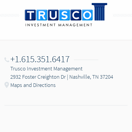
+1.615.351.6417
Trusco Investment Management
2932 Foster Creighton Dr | Nashville, TN 37204
Maps and Directions