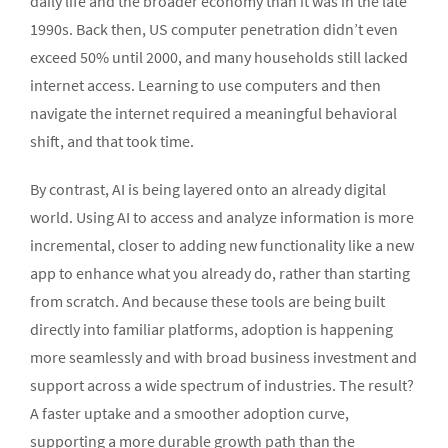
daily life and the broader economy than it was in the late
1990s. Back then, US computer penetration didn’t even
exceed 50% until 2000, and many households still lacked
internet access. Learning to use computers and then
navigate the internet required a meaningful behavioral
shift, and that took time.
By contrast, AI is being layered onto an already digital
world. Using AI to access and analyze information is more
incremental, closer to adding new functionality like a new
app to enhance what you already do, rather than starting
from scratch. And because these tools are being built
directly into familiar platforms, adoption is happening
more seamlessly and with broad business investment and
support across a wide spectrum of industries. The result?
A faster uptake and a smoother adoption curve,
supporting a more durable growth path than the