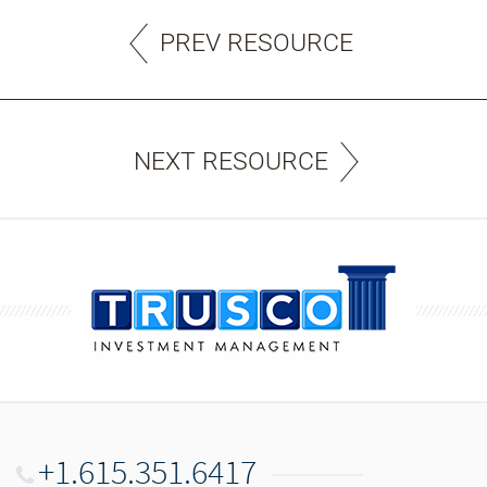
PREV RESOURCE
NEXT RESOURCE
+1.615.351.6417