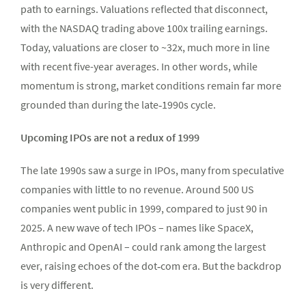
path to earnings. Valuations reflected that disconnect,
with the NASDAQ trading above 100x trailing earnings.
Today, valuations are closer to ~32x, much more in line
with recent five-year averages. In other words, while
momentum is strong, market conditions remain far more
grounded than during the late‑1990s cycle.
Upcoming IPOs are not a redux of 1999
The late 1990s saw a surge in IPOs, many from speculative
companies with little to no revenue. Around 500 US
companies went public in 1999, compared to just 90 in
2025. A new wave of tech IPOs – names like SpaceX,
Anthropic and OpenAI – could rank among the largest
ever, raising echoes of the dot‑com era. But the backdrop
is very different.