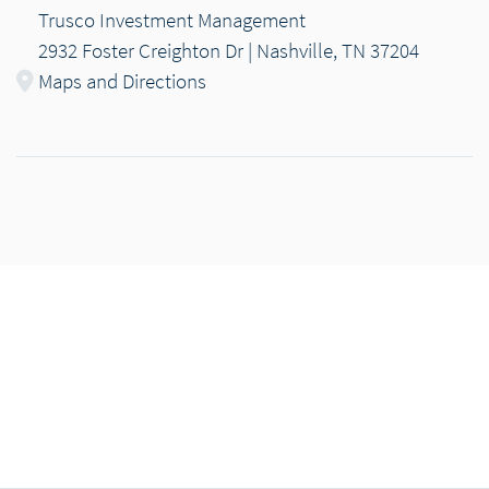
Trusco Investment Management
2932 Foster Creighton Dr | Nashville, TN 37204
Maps and Directions