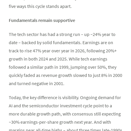
five ways this cycle stands apart.
Fundamentals remain supportive
The tech sector has had a strong run – up ~24% year to
date – backed by solid fundamentals. Earnings are on
track to rise 47% year over year in 2026, following 20%+
growth in both 2024 and 2025. While tech earnings
followed a similar path in 1999, jumping over 50%, they
quickly faded as revenue growth slowed to just 8% in 2000
and turned negative in 2001.
Today, the key difference is visibility. Ongoing demand for
AI and the semiconductor investment cycle point to a
more durable growth path, with consensus still expecting
~30% earnings-per-share growth next year. And with
margins near all-time highs – about three times late-1990s