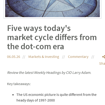
Five ways today's
market cycle differs from
the dot-com era
06.05.26
Markets & Investing
Commentary
Sha
Review the latest Weekly Headings by CIO Larry Adam.
Key takeaways:
The US economic picture is quite different from the
heady days of 1997-2000