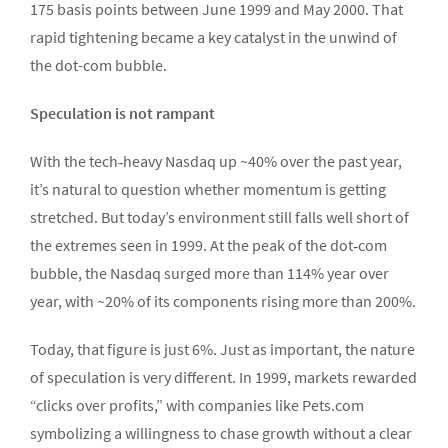
175 basis points between June 1999 and May 2000. That
rapid tightening became a key catalyst in the unwind of
the dot-com bubble.
Speculation is not rampant
With the tech‑heavy Nasdaq up ~40% over the past year,
it’s natural to question whether momentum is getting
stretched. But today’s environment still falls well short of
the extremes seen in 1999. At the peak of the dot‑com
bubble, the Nasdaq surged more than 114% year over
year, with ~20% of its components rising more than 200%.
Today, that figure is just 6%. Just as important, the nature
of speculation is very different. In 1999, markets rewarded
“clicks over profits,” with companies like Pets.com
symbolizing a willingness to chase growth without a clear