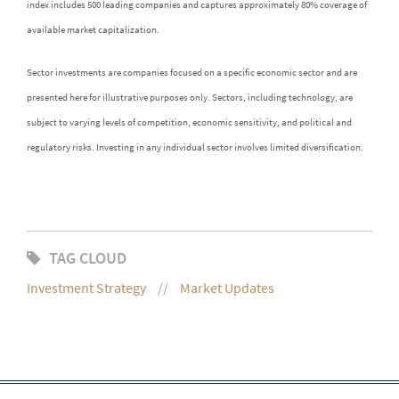
index includes 500 leading companies and captures approximately 80% coverage of
available market capitalization.
Sector investments are companies focused on a specific economic sector and are
presented here for illustrative purposes only. Sectors, including technology, are
subject to varying levels of competition, economic sensitivity, and political and
regulatory risks. Investing in any individual sector involves limited diversification.
TAG CLOUD
Investment Strategy
Market Updates