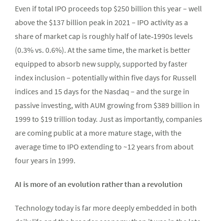
Even if total IPO proceeds top $250 billion this year – well
above the $137 billion peak in 2021 – IPO activity as a
share of market cap is roughly half of late‑1990s levels
(0.3% vs. 0.6%). At the same time, the market is better
equipped to absorb new supply, supported by faster
index inclusion – potentially within five days for Russell
indices and 15 days for the Nasdaq – and the surge in
passive investing, with AUM growing from $389 billion in
1999 to $19 trillion today. Just as importantly, companies
are coming public at a more mature stage, with the
average time to IPO extending to ~12 years from about
four years in 1999.
AI is more of an evolution rather than a revolution
Technology today is far more deeply embedded in both