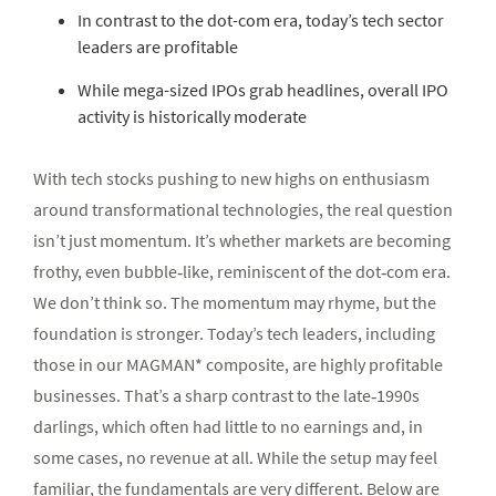
In contrast to the dot-com era, today’s tech sector
leaders are profitable
While mega-sized IPOs grab headlines, overall IPO
activity is historically moderate
With tech stocks pushing to new highs on enthusiasm
around transformational technologies, the real question
isn’t just momentum. It’s whether markets are becoming
frothy, even bubble‑like, reminiscent of the dot‑com era.
We don’t think so. The momentum may rhyme, but the
foundation is stronger. Today’s tech leaders, including
those in our MAGMAN* composite, are highly profitable
businesses. That’s a sharp contrast to the late‑1990s
darlings, which often had little to no earnings and, in
some cases, no revenue at all. While the setup may feel
familiar, the fundamentals are very different. Below are