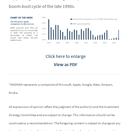
boom‑bust cycle of the late 1990s.
Click here to enlarge
View as PDF
*MAGMAN represents a composite of Microsoft, Apple, Google, Meta, Amazon,
Nvidia.
All expressions of opinion reflect the judgment of the author(s) and the Investment
Strategy Committee and are subject to change. This information should not be
construed as a recommendation. The foregoing content is subject to change at any