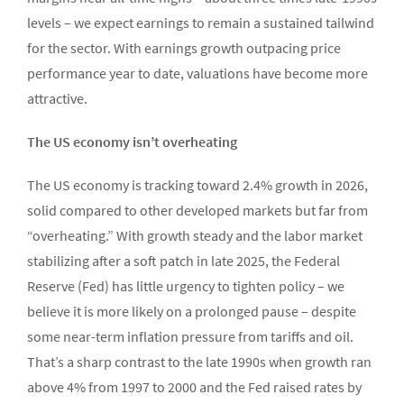
levels – we expect earnings to remain a sustained tailwind
for the sector. With earnings growth outpacing price
performance year to date, valuations have become more
attractive.
The US economy isn’t overheating
The US economy is tracking toward 2.4% growth in 2026,
solid compared to other developed markets but far from
“overheating.” With growth steady and the labor market
stabilizing after a soft patch in late 2025, the Federal
Reserve (Fed) has little urgency to tighten policy – we
believe it is more likely on a prolonged pause – despite
some near-term inflation pressure from tariffs and oil.
That’s a sharp contrast to the late 1990s when growth ran
above 4% from 1997 to 2000 and the Fed raised rates by