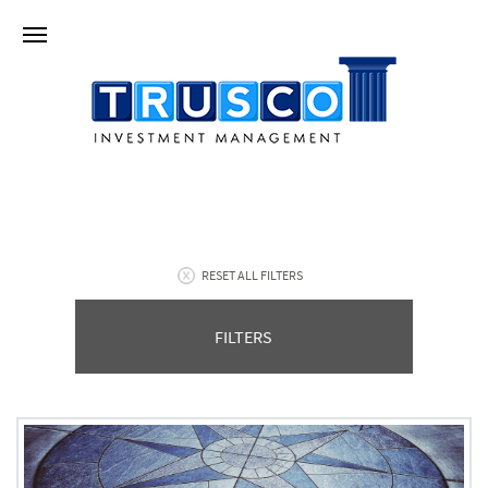
RESET ALL FILTERS
FILTERS