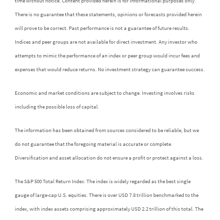
time without notice. Content provided herein is for informational purposes only.
There is no guarantee that these statements, opinions or forecasts provided herein
will prove to be correct. Past performance is not a guarantee of future results.
Indices and peer groups are not available for direct investment. Any investor who
attempts to mimic the performance of an index or peer group would incur fees and
expenses that would reduce returns. No investment strategy can guarantee success.
Economic and market conditions are subject to change. Investing involves risks
including the possible loss of capital.
The information has been obtained from sources considered to be reliable, but we
do not guarantee that the foregoing material is accurate or complete.
Diversification and asset allocation do not ensure a profit or protect against a loss.
The S&P 500 Total Return Index: The index is widely regarded as the best single
gauge of large-cap U.S. equities. There is over USD 7.8 trillion benchmarked to the
index, with index assets comprising approximately USD 2.2 trillion of this total. The