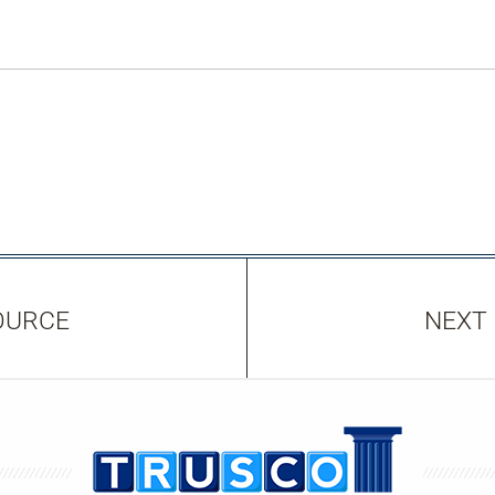
OURCE
NEXT