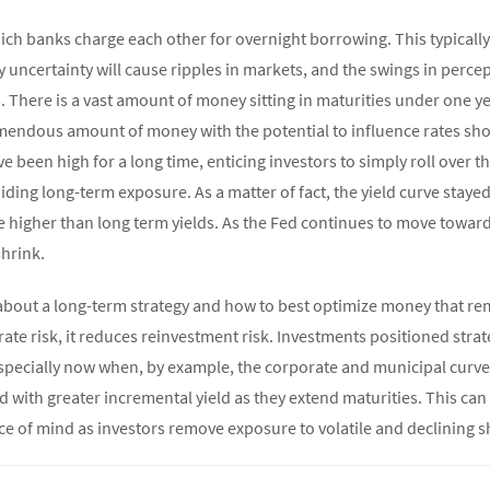
hich banks charge each other for overnight borrowing. This typically
y uncertainty will cause ripples in markets, and the swings in perce
 There is a vast amount of money sitting in maturities under one y
remendous amount of money with the potential to influence rates shoul
e been high for a long time, enticing investors to simply roll over t
ding long-term exposure. As a matter of fact, the yield curve stayed
e higher than long term yields. As the Fed continues to move toward
shrink.
k about a long-term strategy and how to best optimize money that r
rate risk, it reduces reinvestment risk. Investments positioned strate
pecially now when, by example, the corporate and municipal curve
 with greater incremental yield as they extend maturities. This can
e of mind as investors remove exposure to volatile and declining s