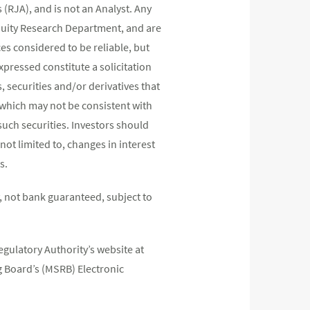
(RJA), and is not an Analyst. Any
quity Research Department, and are
s considered to be reliable, but
pressed constitute a solicitation
, securities and/or derivatives that
s which may not be consistent with
such securities. Investors should
not limited to, changes in interest
s.
 not bank guaranteed, subject to
egulatory Authority’s website at
 Board’s (MSRB) Electronic