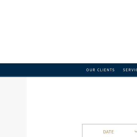
OUR CLIENTS
SERVI
DATE