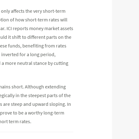
 only affects the very short-term
ption of how short-term rates will
ear. ICI reports money market assets
d it shift to different parts on the
hese funds, benefiting from rates
 inverted for a long period,
 a more neutral stance by cutting
emains short. Although extending
gically in the steepest parts of the
s are steep and upward sloping. In
 prove to be a worthy long-term
hort term rates.