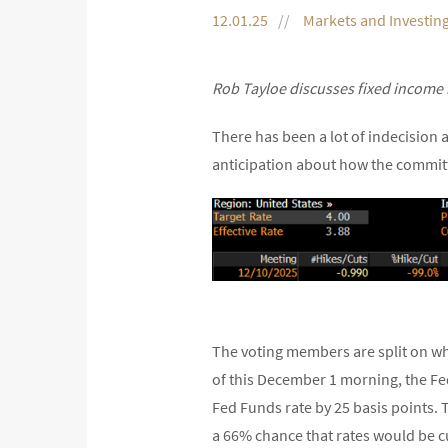
12.01.25
Markets and Investin
Rob Tayloe discusses fixed income 
There has been a lot of indecision 
anticipation about how the committ
The voting members are split on whe
of this December 1 morning, the Fed
Fed Funds rate by 25 basis points.
a 66% chance that rates would be c