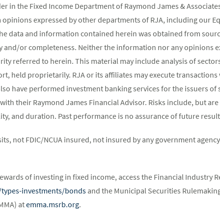
ader in the Fixed Income Department of Raymond James & Associates 
m opinions expressed by other departments of RJA, including our E
The data and information contained herein was obtained from source
y and/or completeness. Neither the information nor any opinions ex
rity referred to herein. This material may include analysis of sectors
t, held proprietarily. RJA or its affiliates may execute transaction
lso have performed investment banking services for the issuers of 
 with their Raymond James Financial Advisor. Risks include, but are 
atility, and duration. Past performance is no assurance of future result
its, not FDIC/NCUA insured, not insured by any government agency,
ewards of investing in fixed income, access the Financial Industry R
st/types-investments/bonds
and the Municipal Securities Rulemaking
EMMA) at
emma.msrb.org
.