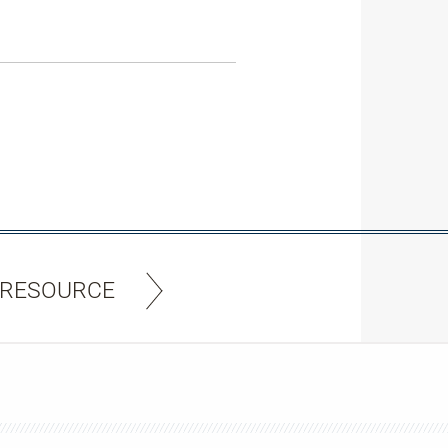
 RESOURCE