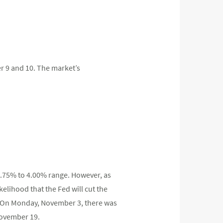
er 9 and 10. The market’s
 3.75% to 4.00% range. However, as
elihood that the Fed will cut the
r. On Monday, November 3, there was
November 19.