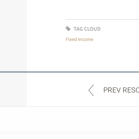
TAG CLOUD
Fixed Income
PREV RES