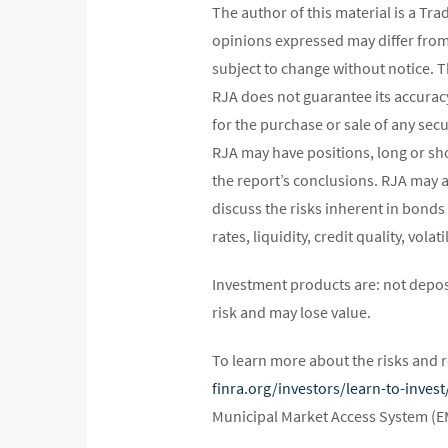
The author of this material is a Tr
opinions expressed may differ fro
subject to change without notice. 
RJA does not guarantee its accurac
for the purchase or sale of any secu
RJA may have positions, long or shor
the report’s conclusions. RJA may a
discuss the risks inherent in bonds
rates, liquidity, credit quality, vol
Investment products are: not depos
risk and may lose value.
To learn more about the risks and r
finra.org/investors/learn-to-inve
Municipal Market Access System (