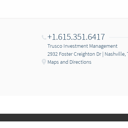
+1.615.351.6417
Trusco Investment Management
2932 Foster Creighton Dr | Nashville,
Maps and Directions