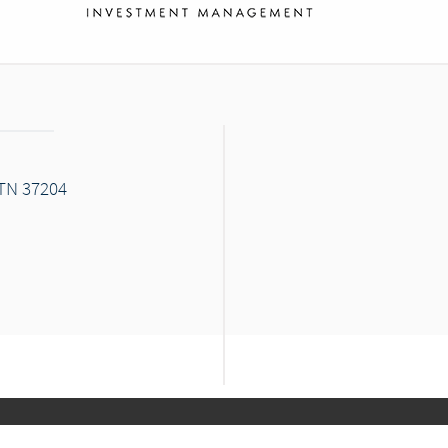
 TN 37204