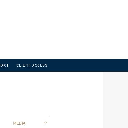
TACT
CLIENT ACCESS
MEDIA