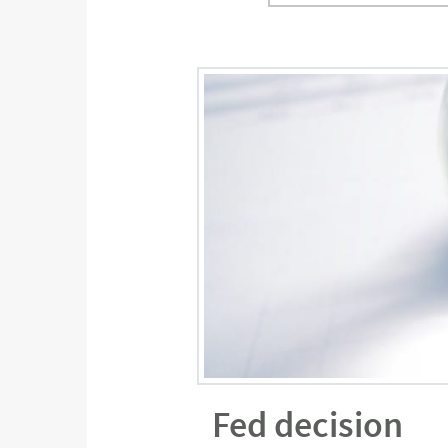
Fed decision