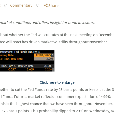
g
Commentary
Share
market conditions and offers insight for bond investors.
about whether the Fed will cut rates at the next meeting on Decemb
ee will react has driven market volatility throughout November.
Click here to enlarge
ther to cut the Fed Funds rate by 25 basis points or keep it at the
 Funds Futures market reflects a consumer expectation of ~ 99% lik
 This is the highest chance that we have seen throughout Novembe
ut 25 basis points. This probability dipped to 29% on Wednesday, 