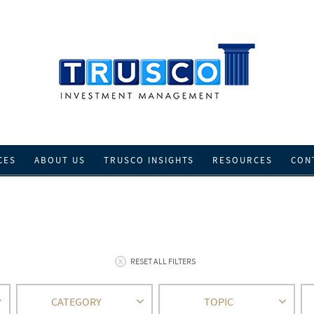
CES
ABOUT US
TRUSCO INSIGHTS
RESOURCES
CON
RESET ALL FILTERS
CATEGORY
TOPIC