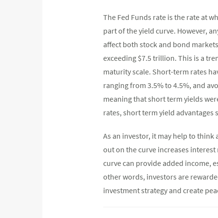
The Fed Funds rate is the rate at w
part of the yield curve. However, an
affect both stock and bond markets.
exceeding $7.5 trillion. This is a t
maturity scale. Short-term rates hav
ranging from 3.5% to 4.5%, and avoi
meaning that short term yields wer
rates, short term yield advantages 
As an investor, it may help to thin
out on the curve increases interest 
curve can provide added income, es
other words, investors are rewarded
investment strategy and create peac