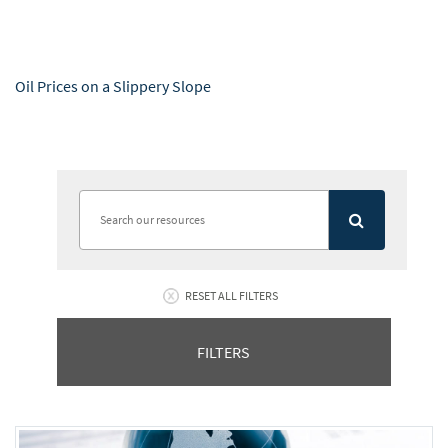
Oil Prices on a Slippery Slope
RESET ALL FILTERS
FILTERS