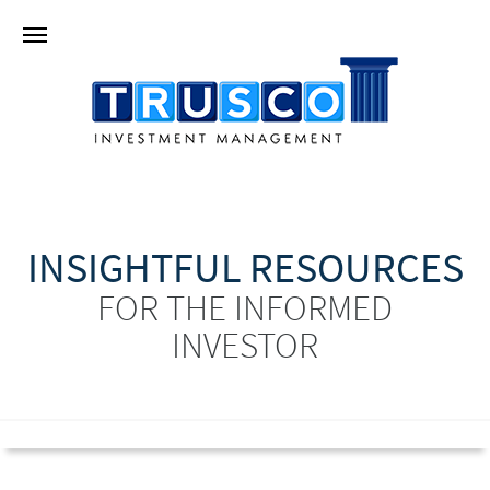
INSIGHTFUL RESOURCES
FOR THE INFORMED
INVESTOR