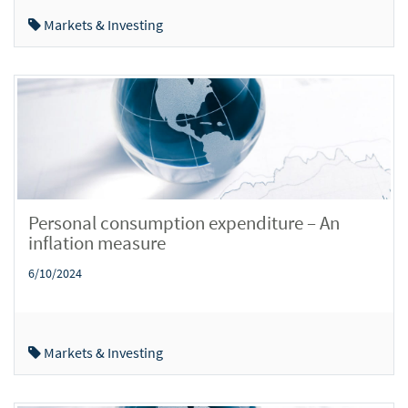
Markets & Investing
Personal consumption expenditure – An
inflation measure
6/10/2024
Markets & Investing