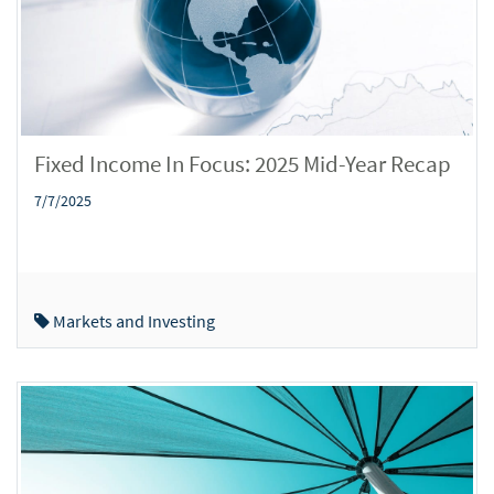
Fixed Income In Focus: 2025 Mid-Year Recap
7/7/2025
Markets and Investing