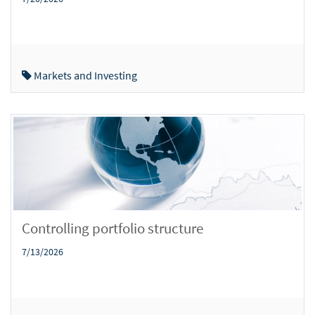
Markets and Investing
Controlling portfolio structure
7/13/2026