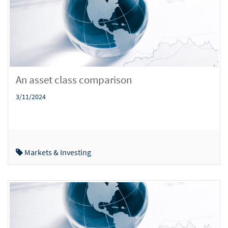
An asset class comparison
3/11/2024
Markets & Investing