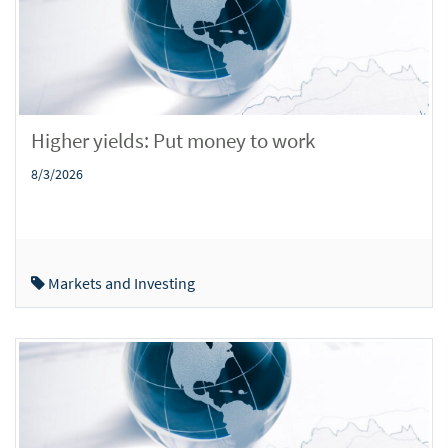
Higher yields: Put money to work
8/3/2026
Markets and Investing