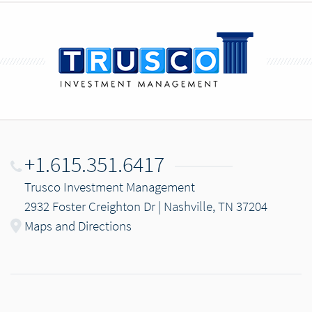
+1.615.351.6417
Trusco Investment Management
2932 Foster Creighton Dr | Nashville, TN 37204
Maps and Directions