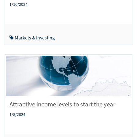
1/16/2024
Markets & Investing
Attractive income levels to start the year
1/8/2024