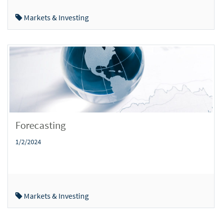
Markets & Investing
Forecasting
1/2/2024
Markets & Investing