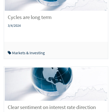
Cycles are long term
3/4/2024
Markets & Investing
Clear sentiment on interest rate direction