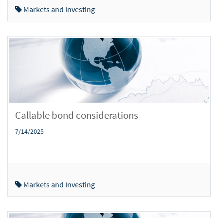
Markets and Investing
Callable bond considerations
7/14/2025
Markets and Investing