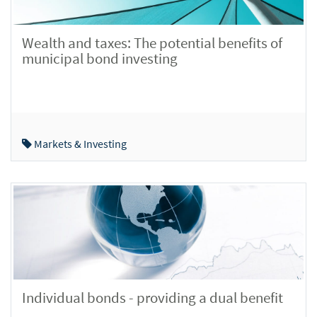
Wealth and taxes: The potential benefits of
municipal bond investing
Markets & Investing
Individual bonds - providing a dual benefit