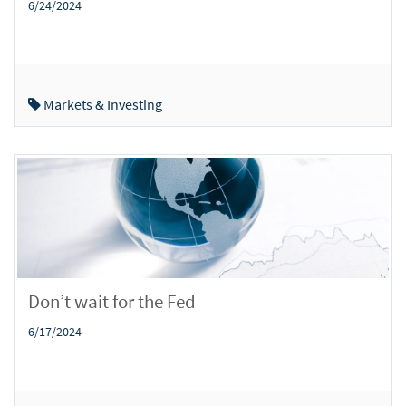
6/24/2024
Markets & Investing
Don’t wait for the Fed
6/17/2024