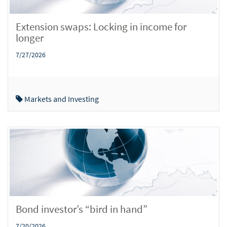
Extension swaps: Locking in income for
longer
7/27/2026
Markets and Investing
Bond investor’s “bird in hand”
7/20/2026