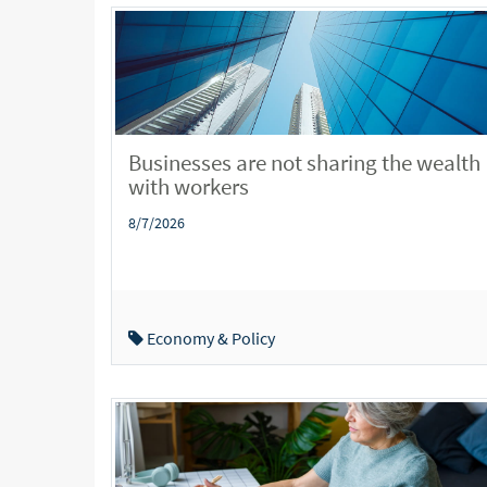
Businesses are not sharing the wealth
with workers
8/7/2026
Economy & Policy