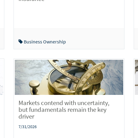
Business Ownership
Markets contend with uncertainty,
but fundamentals remain the key
driver
7/31/2026