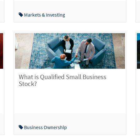
Markets & Investing
What is Qualified Small Business
Stock?
Business Ownership