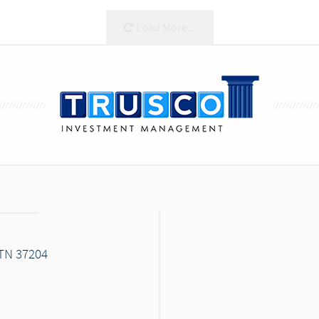
Load More...
 TN 37204