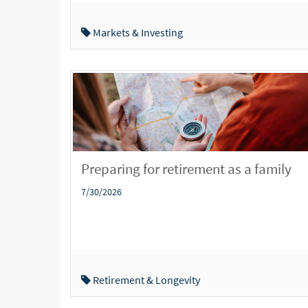
Markets & Investing
Preparing for retirement as a family
7/30/2026
Retirement & Longevity