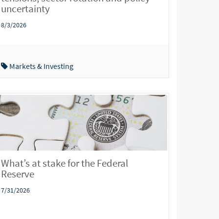
uncertainty
8/3/2026
Markets & Investing
What’s at stake for the Federal
Reserve
7/31/2026