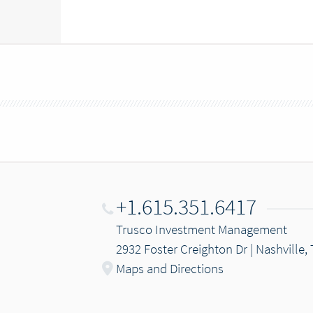
+1.615.351.6417
Trusco Investment Management
2932 Foster Creighton Dr | Nashville,
Maps and Directions