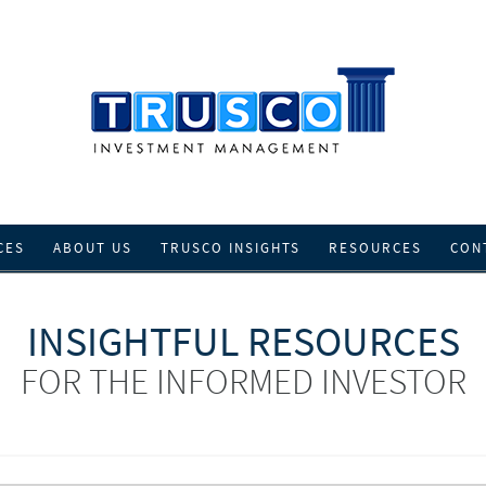
CES
ABOUT US
TRUSCO INSIGHTS
RESOURCES
CON
INSIGHTFUL RESOURCES
FOR THE INFORMED INVESTOR