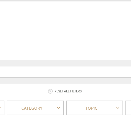
RESET ALL FILTERS
CATEGORY
TOPIC