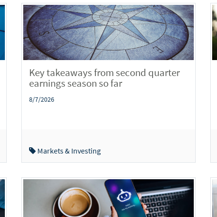
Key takeaways from second quarter
earnings season so far
8/7/2026
Markets & Investing