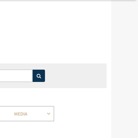
MEDIA