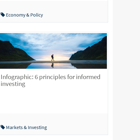
Economy & Policy
Infographic: 6 principles for informed
investing
Markets & Investing