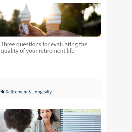
Three questions for evaluating the
quality of your retirement life
Retirement & Longevity