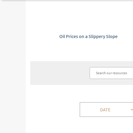
Oil Prices on a Slippery Slope
DATE