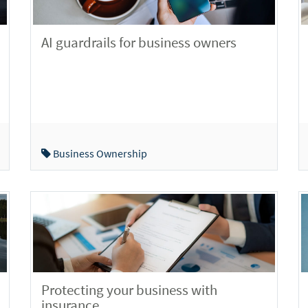
AI guardrails for business owners
Business Ownership
Protecting your business with
insurance