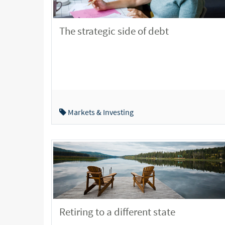
The strategic side of debt
Markets & Investing
Retiring to a different state