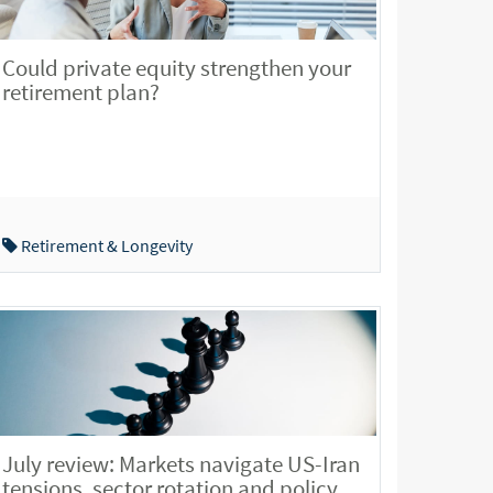
Could private equity strengthen your
retirement plan?
Retirement & Longevity
July review: Markets navigate US-Iran
tensions, sector rotation and policy