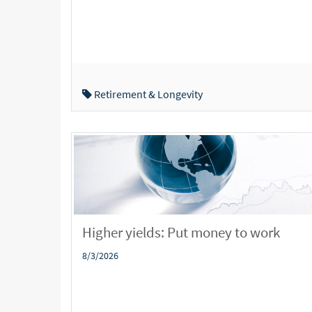
Retirement & Longevity
Higher yields: Put money to work
8/3/2026