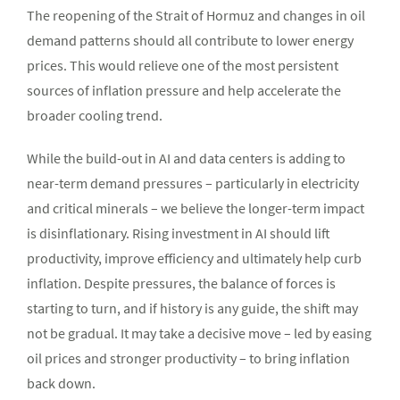
The reopening of the Strait of Hormuz and changes in oil
demand patterns should all contribute to lower energy
prices. This would relieve one of the most persistent
sources of inflation pressure and help accelerate the
broader cooling trend.
While the build-out in AI and data centers is adding to
near-term demand pressures – particularly in electricity
and critical minerals – we believe the longer-term impact
is disinflationary. Rising investment in AI should lift
productivity, improve efficiency and ultimately help curb
inflation. Despite pressures, the balance of forces is
starting to turn, and if history is any guide, the shift may
not be gradual. It may take a decisive move – led by easing
oil prices and stronger productivity – to bring inflation
back down.