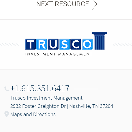
NEXT RESOURCE
+1.615.351.6417
Trusco Investment Management
2932 Foster Creighton Dr | Nashville, TN 37204
Maps and Directions