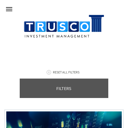
RESET ALL FILTERS
FILTERS