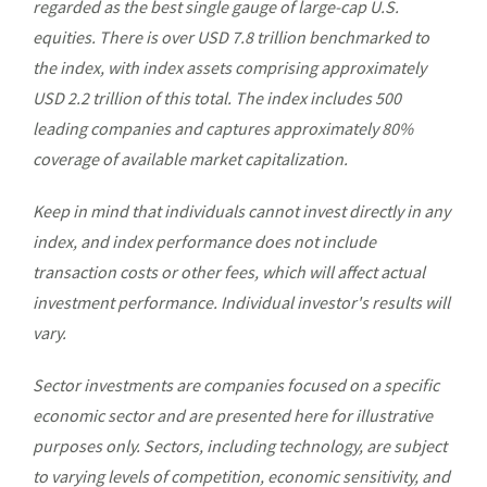
regarded as the best single gauge of large-cap U.S.
equities. There is over USD 7.8 trillion benchmarked to
the index, with index assets comprising approximately
USD 2.2 trillion of this total. The index includes 500
leading companies and captures approximately 80%
coverage of available market capitalization.
Keep in mind that individuals cannot invest directly in any
index, and index performance does not include
transaction costs or other fees, which will affect actual
investment performance. Individual investor's results will
vary.
Sector investments are companies focused on a specific
economic sector and are presented here for illustrative
purposes only. Sectors, including technology, are subject
to varying levels of competition, economic sensitivity, and