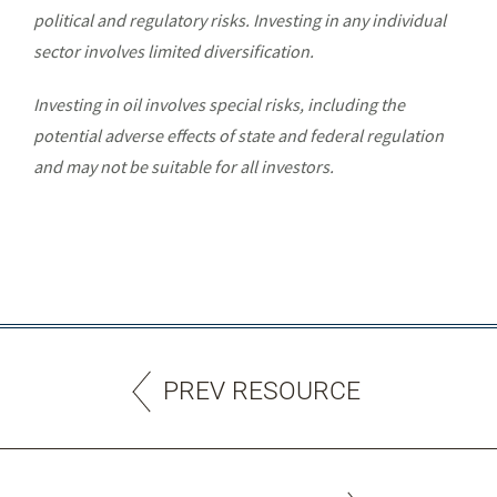
political and regulatory risks. Investing in any individual
sector involves limited diversification.
Investing in oil involves special risks, including the
potential adverse effects of state and federal regulation
and may not be suitable for all investors.
PREV RESOURCE