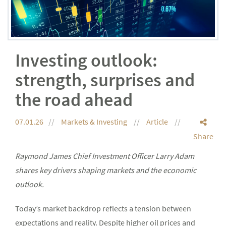
Investing outlook:
strength, surprises and
the road ahead
07.01.26
Markets & Investing
Article
Share
Raymond James Chief Investment Officer Larry Adam
shares key drivers shaping markets and the economic
outlook.
Today’s market backdrop reflects a tension between
expectations and reality. Despite higher oil prices and