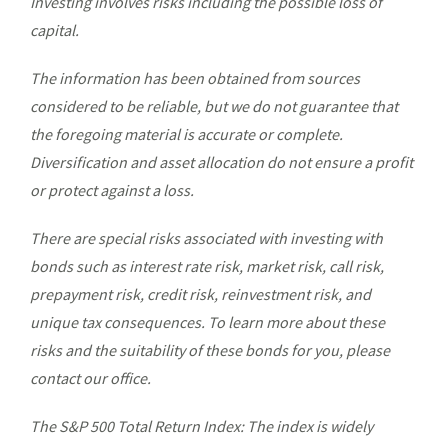
Investing involves risks including the possible loss of
capital.
The information has been obtained from sources
considered to be reliable, but we do not guarantee that
the foregoing material is accurate or complete.
Diversification and asset allocation do not ensure a profit
or protect against a loss.
There are special risks associated with investing with
bonds such as interest rate risk, market risk, call risk,
prepayment risk, credit risk, reinvestment risk, and
unique tax consequences. To learn more about these
risks and the suitability of these bonds for you, please
contact our office.
The S&P 500 Total Return Index: The index is widely