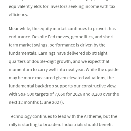
equivalent yields for investors seeking income with tax
efficiency.
Meanwhile, the equity market continues to prove it has
endurance. Despite Fed moves, geopolitics, and short-
term market swings, performance is driven by the
fundamentals. Earnings have delivered six straight
quarters of double-digit growth, and we expect that
momentum to carry well into next year. While the upside
may be more measured given elevated valuations, the
fundamental backdrop supports our constructive view,
with S&P 500 targets of 7,650 for 2026 and 8,200 over the
next 12 months (June 2027).
Technology continues to lead with the AI theme, but the
rally is starting to broaden. Industrials should benefit