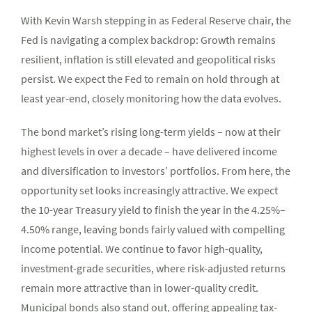
With Kevin Warsh stepping in as Federal Reserve chair, the
Fed is navigating a complex backdrop: Growth remains
resilient, inflation is still elevated and geopolitical risks
persist. We expect the Fed to remain on hold through at
least year-end, closely monitoring how the data evolves.
The bond market’s rising long-term yields – now at their
highest levels in over a decade – have delivered income
and diversification to investors’ portfolios. From here, the
opportunity set looks increasingly attractive. We expect
the 10-year Treasury yield to finish the year in the 4.25%–
4.50% range, leaving bonds fairly valued with compelling
income potential. We continue to favor high-quality,
investment-grade securities, where risk-adjusted returns
remain more attractive than in lower-quality credit.
Municipal bonds also stand out, offering appealing tax-