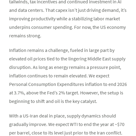
tailwinds, tax incentives and continued investment in AI
and data centers. That capex isn’t just driving demand, it’s
improving productivity while a stabilizing labor market
underpins consumer spending. For now, the US economy
remains strong.
Inflation remains a challenge, fueled in large part by
elevated oil prices tied to the lingering Middle East supply
disruption. As long as energy remains a pressure point,
inflation continues to remain elevated. We expect
Personal Consumption Expenditures inflation to end 2026
at 3.7%, above the Fed’s 2% target. However, the setup is
beginning to shift and oil is the key catalyst.
With a US-Iran deal in place, supply dynamics should
gradually improve. We expect WTI to end the year at ~$70
per barrel, close to its level just prior to the Iran conflict.