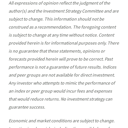
All expressions of opinion reflect the judgment of the
author(s) and the Investment Strategy Committee and are
subject to change. This information should not be
construed as a recommendation. The foregoing content
is subject to change at any time without notice. Content
provided herein is for informational purposes only. There
is no guarantee that these statements, opinions or
forecasts provided herein will prove to be correct. Past
performance is not a guarantee of future results. Indices
and peer groups are not available for direct investment.
Any investor who attempts to mimic the performance of
an index or peer group would incur fees and expenses
that would reduce returns. No investment strategy can
guarantee success.
Economic and market conditions are subject to change.