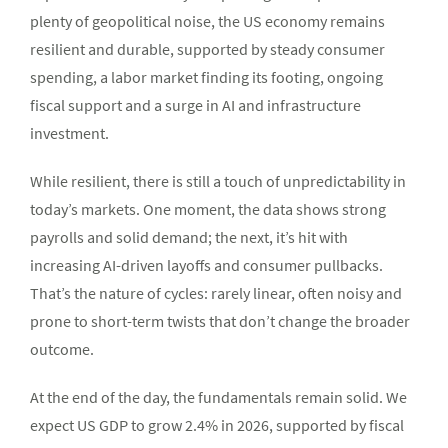
plenty of geopolitical noise, the US economy remains
resilient and durable, supported by steady consumer
spending, a labor market finding its footing, ongoing
fiscal support and a surge in AI and infrastructure
investment.
While resilient, there is still a touch of unpredictability in
today’s markets. One moment, the data shows strong
payrolls and solid demand; the next, it’s hit with
increasing AI-driven layoffs and consumer pullbacks.
That’s the nature of cycles: rarely linear, often noisy and
prone to short-term twists that don’t change the broader
outcome.
At the end of the day, the fundamentals remain solid. We
expect US GDP to grow 2.4% in 2026, supported by fiscal