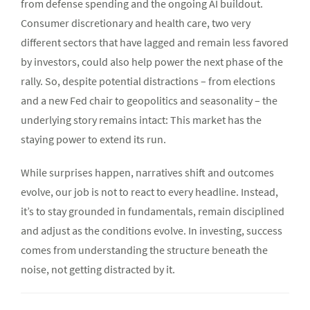
from defense spending and the ongoing AI buildout.
Consumer discretionary and health care, two very
different sectors that have lagged and remain less favored
by investors, could also help power the next phase of the
rally. So, despite potential distractions – from elections
and a new Fed chair to geopolitics and seasonality – the
underlying story remains intact: This market has the
staying power to extend its run.
While surprises happen, narratives shift and outcomes
evolve, our job is not to react to every headline. Instead,
it’s to stay grounded in fundamentals, remain disciplined
and adjust as the conditions evolve. In investing, success
comes from understanding the structure beneath the
noise, not getting distracted by it.