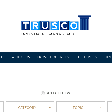
CES
ABOUT US
TRUSCO INSIGHTS
RESOURCES
CON
RESET ALL FILTERS
CATEGORY
TOPIC