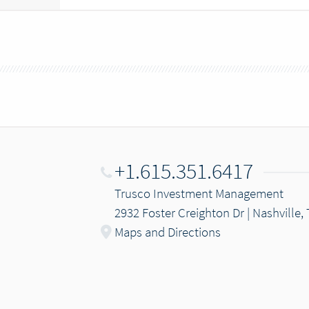
+1.615.351.6417
Trusco Investment Management
2932 Foster Creighton Dr | Nashville,
Maps and Directions