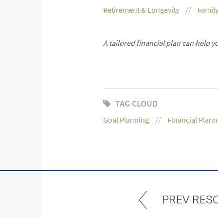
Retirement & Longevity
Family
A tailored financial plan can help 
TAG CLOUD
Goal Planning
Financial Plann
PREV RES