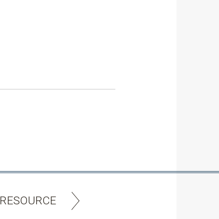
 RESOURCE