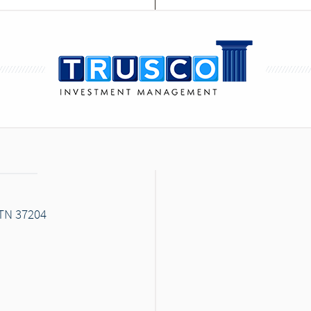
 TN 37204