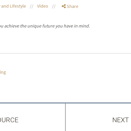
 and Lifestyle
Video
Share
you achieve the unique future you have in mind.
ing
OURCE
NEXT