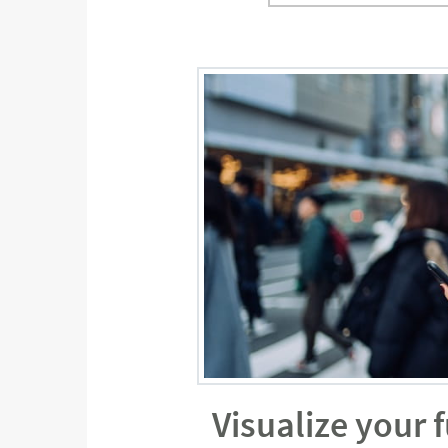
Visualize your 