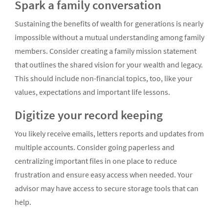
Spark a family conversation
Sustaining the benefits of wealth for generations is nearly
impossible without a mutual understanding among family
members. Consider creating a family mission statement
that outlines the shared vision for your wealth and legacy.
This should include non-financial topics, too, like your
values, expectations and important life lessons.
Digitize your record keeping
You likely receive emails, letters reports and updates from
multiple accounts. Consider going paperless and
centralizing important files in one place to reduce
frustration and ensure easy access when needed. Your
advisor may have access to secure storage tools that can
help.