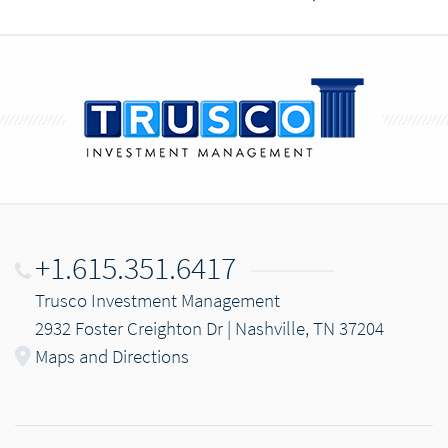
+1.615.351.6417
Trusco Investment Management
2932 Foster Creighton Dr | Nashville, TN 37204
Maps and Directions