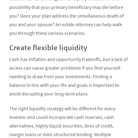
possibility that your primary beneficiary may die before
you? Does your plan address the simultaneous death of
you and your spouse? An estate attorney can help walk
you through these various scenarios.
Create flexible liquidity
Cash has inflation and opportunity tradeoffs, but a lack of
access can cause greater problems if you find yourself
needing to draw from your investments. Finding a
balance in line with your life and goals is important to
avoid disrupting your long-term plans.
The right liquidity strategy will be different for every
investor and could incorporate cash reserves, cash
alternatives, highly liquid securities, lines of credit,
margin loans or even structured lending. Multiple