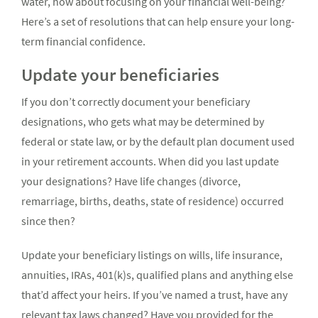
water, how about focusing on your financial well-being?
Here’s a set of resolutions that can help ensure your long-
term financial confidence.
Update your beneficiaries
If you don’t correctly document your beneficiary
designations, who gets what may be determined by
federal or state law, or by the default plan document used
in your retirement accounts. When did you last update
your designations? Have life changes (divorce,
remarriage, births, deaths, state of residence) occurred
since then?
Update your beneficiary listings on wills, life insurance,
annuities, IRAs, 401(k)s, qualified plans and anything else
that’d affect your heirs. If you’ve named a trust, have any
relevant tax laws changed? Have you provided for the