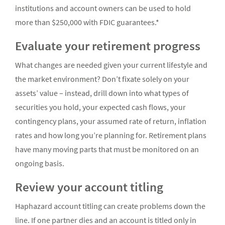
institutions and account owners can be used to hold
more than $250,000 with FDIC guarantees.*
Evaluate your retirement progress
What changes are needed given your current lifestyle and
the market environment? Don’t fixate solely on your
assets’ value – instead, drill down into what types of
securities you hold, your expected cash flows, your
contingency plans, your assumed rate of return, inflation
rates and how long you’re planning for. Retirement plans
have many moving parts that must be monitored on an
ongoing basis.
Review your account titling
Haphazard account titling can create problems down the
line. If one partner dies and an account is titled only in