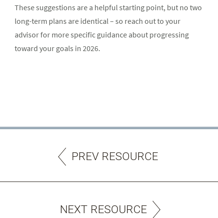
These suggestions are a helpful starting point, but no two
long-term plans are identical – so reach out to your
advisor for more specific guidance about progressing
toward your goals in 2026.
PREV RESOURCE
NEXT RESOURCE