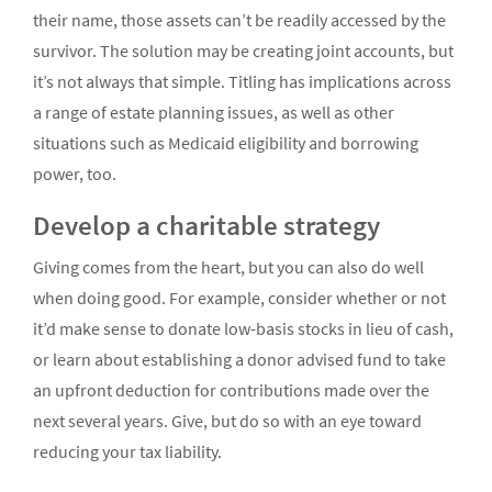
their name, those assets can’t be readily accessed by the
survivor. The solution may be creating joint accounts, but
it’s not always that simple. Titling has implications across
a range of estate planning issues, as well as other
situations such as Medicaid eligibility and borrowing
power, too.
Develop a charitable strategy
Giving comes from the heart, but you can also do well
when doing good. For example, consider whether or not
it’d make sense to donate low-basis stocks in lieu of cash,
or learn about establishing a donor advised fund to take
an upfront deduction for contributions made over the
next several years. Give, but do so with an eye toward
reducing your tax liability.