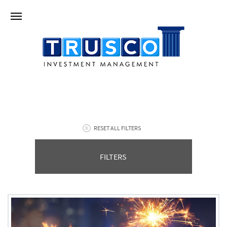
RESET ALL FILTERS
FILTERS