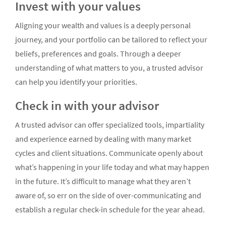
Invest with your values
Aligning your wealth and values is a deeply personal
journey, and your portfolio can be tailored to reflect your
beliefs, preferences and goals. Through a deeper
understanding of what matters to you, a trusted advisor
can help you identify your priorities.
Check in with your advisor
A trusted advisor can offer specialized tools, impartiality
and experience earned by dealing with many market
cycles and client situations. Communicate openly about
what’s happening in your life today and what may happen
in the future. It’s difficult to manage what they aren’t
aware of, so err on the side of over-communicating and
establish a regular check-in schedule for the year ahead.