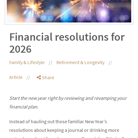
Financial resolutions for
2026
Family & Lifestyle
Retirement & Longevity
Article
Share
Start the new year right by reviewing and revamping your
financial plan.
Instead of hauling out those familiar New Year’s
resolutions about keeping a journal or drinking more