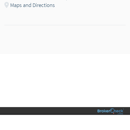
Maps and Directions