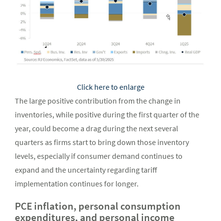
Click here to enlarge
The large positive contribution from the change in
inventories, while positive during the first quarter of the
year, could become a drag during the next several
quarters as firms start to bring down those inventory
levels, especially if consumer demand continues to
expand and the uncertainty regarding tariff
implementation continues for longer.
PCE inflation, personal consumption
expenditures, and personal income