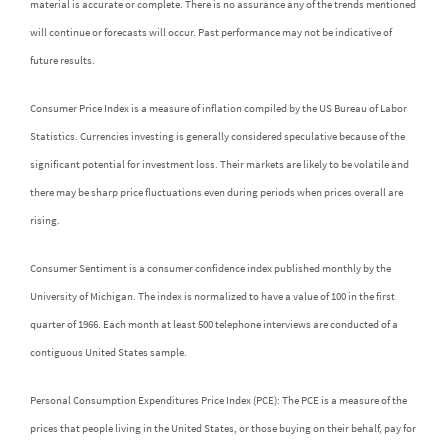
material is accurate or complete. There is no assurance any of the trends mentioned
will continue or forecasts will occur. Past performance may not be indicative of
future results.
Consumer Price Index is a measure of inflation compiled by the US Bureau of Labor
Statistics. Currencies investing is generally considered speculative because of the
significant potential for investment loss. Their markets are likely to be volatile and
there may be sharp price fluctuations even during periods when prices overall are
rising.
Consumer Sentiment is a consumer confidence index published monthly by the
University of Michigan. The index is normalized to have a value of 100 in the first
quarter of 1966. Each month at least 500 telephone interviews are conducted of a
contiguous United States sample.
Personal Consumption Expenditures Price Index (PCE): The PCE is a measure of the
prices that people living in the United States, or those buying on their behalf, pay for