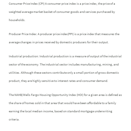
Consumer Price Index (CPI) A consumer price index is a price index, the price of a
weighted average market basket of consumer goods and services purchased by
households.
Producer Price Index: A producer price index(PPI) is a price index that measures the
average changes in prices received by domestic producers for their output.
Industrial production: Industrial production is a measure of output of the industrial
sector of the economy. The industrial sector includes manufacturing, mining, and
utilities. Although these sectors contribute only a small portion of gross domestic
product, they are highly sensitive to interest rates and consumer demand.
The NAHB/Wells Fargo Housing Opportunity Index (HOI) for a given area is defined as
the share of homes sold in that area that would have been affordable to a family
earning the local median income, based on standard mortgage underwriting
criteria.