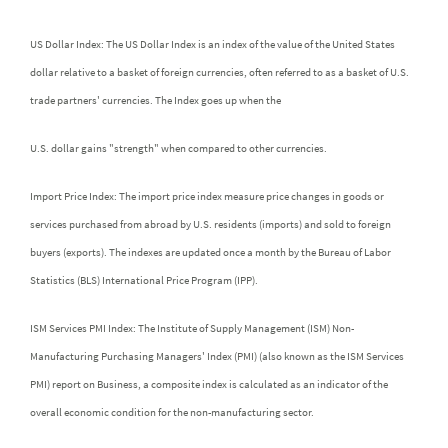
US Dollar Index: The US Dollar Index is an index of the value of the United States
dollar relative to a basket of foreign currencies, often referred to as a basket of U.S.
trade partners' currencies. The Index goes up when the
U.S. dollar gains "strength" when compared to other currencies.
Import Price Index: The import price index measure price changes in goods or
services purchased from abroad by U.S. residents (imports) and sold to foreign
buyers (exports). The indexes are updated once a month by the Bureau of Labor
Statistics (BLS) International Price Program (IPP).
ISM Services PMI Index: The Institute of Supply Management (ISM) Non-
Manufacturing Purchasing Managers' Index (PMI) (also known as the ISM Services
PMI) report on Business, a composite index is calculated as an indicator of the
overall economic condition for the non-manufacturing sector.