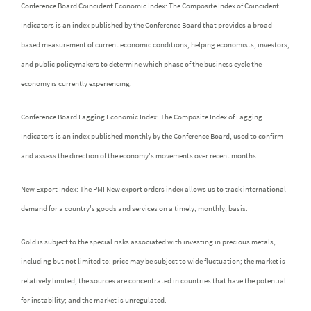
Conference Board Coincident Economic Index: The Composite Index of Coincident
Indicators is an index published by the Conference Board that provides a broad-
based measurement of current economic conditions, helping economists, investors,
and public policymakers to determine which phase of the business cycle the
economy is currently experiencing.
Conference Board Lagging Economic Index: The Composite Index of Lagging
Indicators is an index published monthly by the Conference Board, used to confirm
and assess the direction of the economy's movements over recent months.
New Export Index: The PMI New export orders index allows us to track international
demand for a country's goods and services on a timely, monthly, basis.
Gold is subject to the special risks associated with investing in precious metals,
including but not limited to: price may be subject to wide fluctuation; the market is
relatively limited; the sources are concentrated in countries that have the potential
for instability; and the market is unregulated.