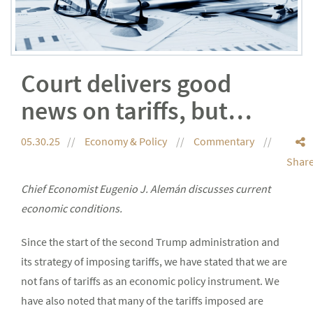
Court delivers good
news on tariffs, but…
05.30.25
Economy & Policy
Commentary
Shar
Chief Economist Eugenio J. Alemán discusses current
economic conditions.
Since the start of the second Trump administration and
its strategy of imposing tariffs, we have stated that we are
not fans of tariffs as an economic policy instrument. We
have also noted that many of the tariffs imposed are