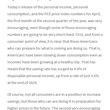
Today’s release of the personal income, personal
consumption, and the PCE price index numbers for April,
the first month of the second quarter of the year, was very
encouraging, even though some of those encouraging
numbers are going to be very short-lived. First, and from a
consumer point of view, it is clear that those Americans
who can prepare for what is coming are doing so. That is,
Americans have been slowing down consumption even as
incomes have been growing at a healthy clip. That has
meant that the saving rate has surged to 4.9% of
disposable personal income, up from a rate of just 3.5%
at the end of 2024.
Of course, not all consumers are in a position to increase
savings, but those who can are doing it in preparation for
higher prices in the future. The second very encouraging