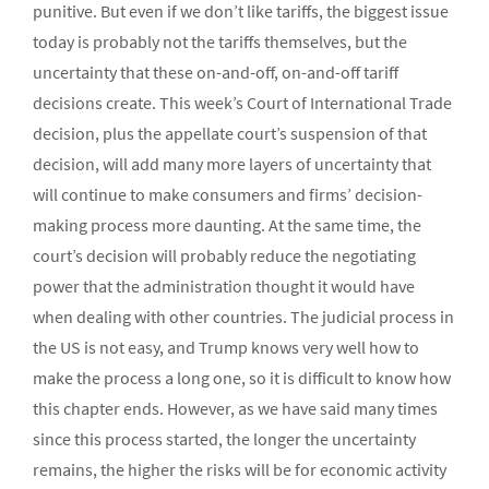
punitive. But even if we don’t like tariffs, the biggest issue
today is probably not the tariffs themselves, but the
uncertainty that these on-and-off, on-and-off tariff
decisions create. This week’s Court of International Trade
decision, plus the appellate court’s suspension of that
decision, will add many more layers of uncertainty that
will continue to make consumers and firms’ decision-
making process more daunting. At the same time, the
court’s decision will probably reduce the negotiating
power that the administration thought it would have
when dealing with other countries. The judicial process in
the US is not easy, and Trump knows very well how to
make the process a long one, so it is difficult to know how
this chapter ends. However, as we have said many times
since this process started, the longer the uncertainty
remains, the higher the risks will be for economic activity