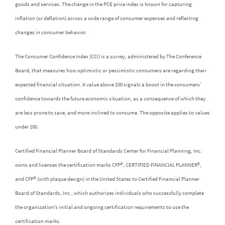
goods and services. The change in the PCE price index is known for capturing
inflation (or deflation) across a wide range of consumer expenses and reflecting
changes in consumer behavior.
The Consumer Confidence Index (CCI) is a survey, administered by The Conference
Board, that measures how optimistic or pessimistic consumers are regarding their
expected financial situation. A value above 100 signals a boost in the consumers’
confidence towards the future economic situation, as a consequence of which they
are less prone to save, and more inclined to consume. The opposite applies to values
under 100.
Certified Financial Planner Board of Standards Center for Financial Planning, Inc.
owns and licenses the certification marks CFP®, CERTIFIED FINANCIAL PLANNER®,
and CFP® (with plaque design) in the United States to Certified Financial Planner
Board of Standards, Inc., which authorizes individuals who successfully complete
the organization’s initial and ongoing certification requirements to use the
certification marks.