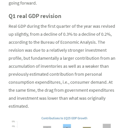
going forward.
Q1 real GDP revision
Real GDP during the first quarter of the year was revised
up slightly, from a decline of 0.3% to a decline of 0.2%,
according to the Bureau of Economic Analysis. The
revision was due to a relatively stronger investment
profile, but fundamentally a larger contribution from an
accumulation of inventories as well as a weaker than
previously estimated contribution from personal
consumption expenditures, i.e., consumer demand. At
the same time, the drag from government expenditures
and investment was lower than what was originally
estimated.