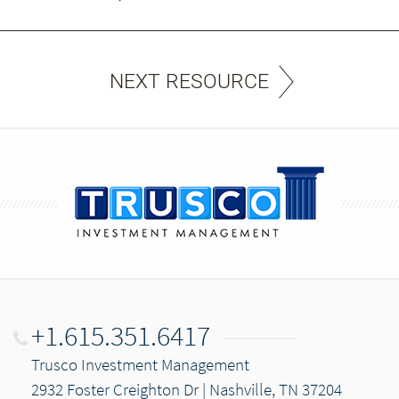
NEXT RESOURCE
+1.615.351.6417
Trusco Investment Management
2932 Foster Creighton Dr | Nashville, TN 37204