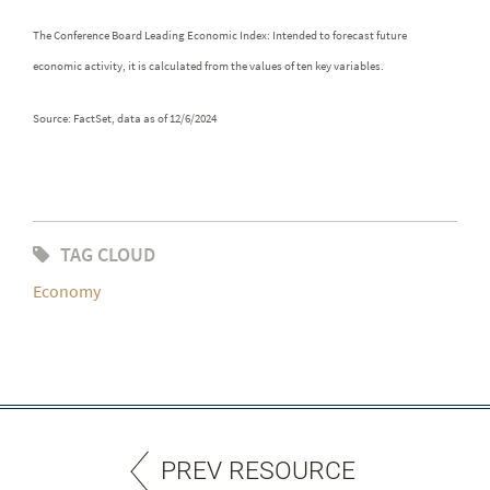
The Conference Board Leading Economic Index: Intended to forecast future
economic activity, it is calculated from the values of ten key variables.
Source: FactSet, data as of 12/6/2024
TAG CLOUD
Economy
PREV RESOURCE