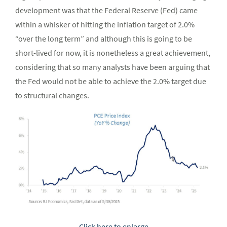
development was that the Federal Reserve (Fed) came
within a whisker of hitting the inflation target of 2.0%
“over the long term” and although this is going to be
short-lived for now, it is nonetheless a great achievement,
considering that so many analysts have been arguing that
the Fed would not be able to achieve the 2.0% target due
to structural changes.
Click here to enlarge