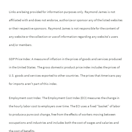
Links are being provided for information purposes only. Raymond James is not
affiliated with and does not endorse, authorize or sponsor any of the listed websites
or their respective sponsors. Raymond James is not responsible for the content of
any website or the collection or use of information regarding any website's users
and/or members.
GDP Price Index: A measure of inflation in the prices of goods and services produced
in the United States. The gross domestic product price index includes the prices of
U.S. goods and services exported to other countries. The prices that Americans pay
for imports aren't part of this index.
Employment cost Index: The Employment Cost Index (ECI) measures the change in
the hourly labor cost to employers over time. The ECI uses a fixed “basket” of labor
to produce a pure cost change, free from the effects of workers moving between
occupations and industries and includes both the cost of wages and salaries and
the cost of benefits.