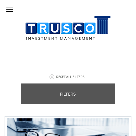
RESET ALL FILTERS
FILTERS