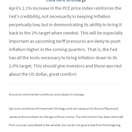
April’s 2.1% increase in the PCE price index reinforces the
Fed’s credibility, not necessarily in keeping inflation
perpetually low, but in demonstrating its ability to bring it
back to the 2% target when needed. This will be especially
important as upcoming tariff pressures are likely to push
inflation higher in the coming quarters. That is, the Fed
has all the tools necessary to bring inflation down to its
2.0% target. This should give investors and those worried
about the US dollar, great comfort.
Economic and market conditions are subject to change.
Opinions are those of Investment Strategy and not necessarily those of Raymond
James and are subject to change without notice. The information has been obtained
from sources considered to be reliable, but we do not guarantee that the foregoing